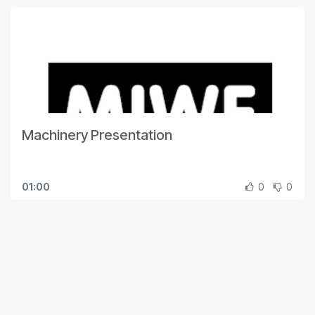
Machinery Presentation
01:00
0
0