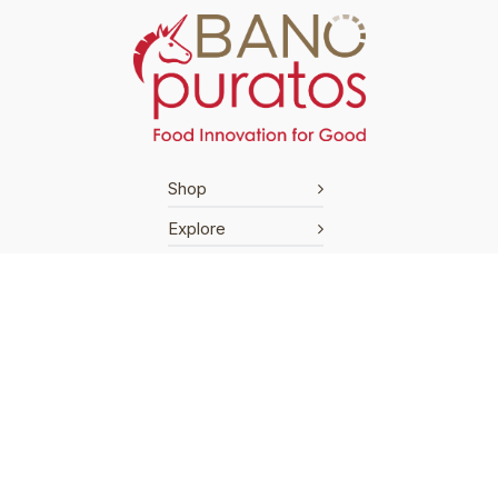
Shop
Explore
Support
Terms & Conditions
Cookies Policy
Privacy Policy
Shipping Policy
Return Policy