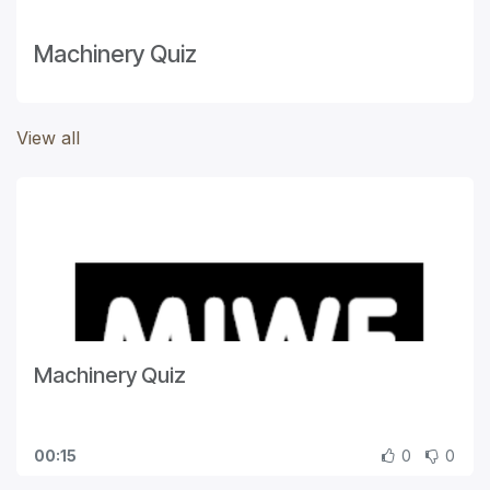
Machinery Quiz
View all
Machinery Quiz
00:15
0
0