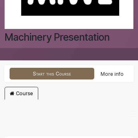
Machinery Presentation
Start this Course
More info
Course
Filter & order