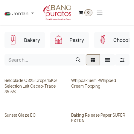
Skip to Content
0
Jordan
Bakery
Pastry
Chocolat
Belcolade O3X5 Drops 15KG
Whippak Semi-Whipped
Selection Lait Cacao-Trace
Cream Topping
35.5%
Sunset Glaze EC
Baking Release Paper SUPER
EXTRA