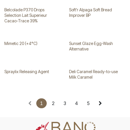
Belcolade P370 Drops
Soft'r Alpaga Soft Bread
Selection Lait Superieur
Improver BP
Cacao-Trace 39%
Mimetic 20 (+4°C)
Sunset Glaze Egg-Wash
Alternative
Spraylix Releasing Agent
Deli Caramel Ready-to-use
Milk Caramel
1
2
3
4
5