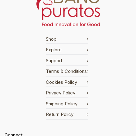
Shop
Explore
Support
Terms & Conditions
Cookies Policy
Privacy Policy
Shipping Policy
Return Policy
Connect