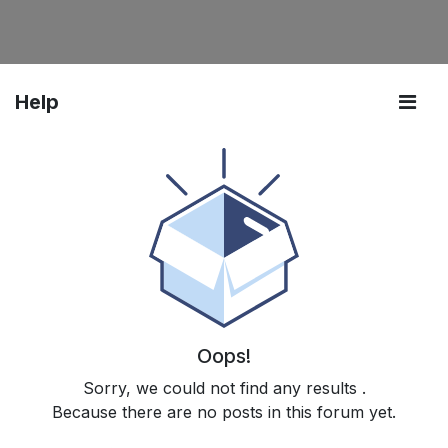
Help
Oops!
Sorry, we could not find any results
.
Because there are no posts in this forum yet.