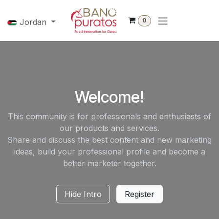
Skip to Content
0
Jordan
Welcome!
This community is for professionals and enthusiasts of
our products and services.
Share and discuss the best content and new marketing
ideas, build your professional profile and become a
better marketer together.
Hide Intro
Register