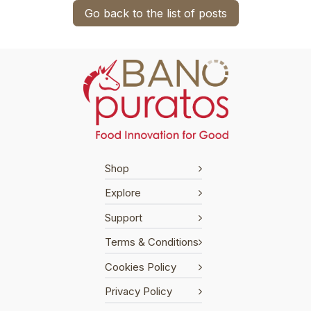
Go back to the list of posts
Shop
Explore
Support
Terms & Conditions
Cookies Policy
Privacy Policy