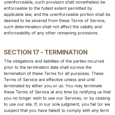
unenforceable, such provision shall nonetheless be
enforceable to the fullest extent permitted by
applicable law, and the unenforceable portion shall be
deemed to be severed from these Terms of Service,
such determination shall not affect the validity and
enforceability of any other remaining provisions.
SECTION 17 - TERMINATION
The obligations and liabilities of the parties incurred
prior to the termination date shall survive the
termination of these Terms for all purposes. These
Terms of Service are effective unless and until
terminated by either you or us. You may terminate
these Terms of Service at any time by notifying us that
you no longer wish to use our Services, or by ceasing
to use our site. If, in our sole judgment, you fail (or we
suspect that you have failed) to comply with any term