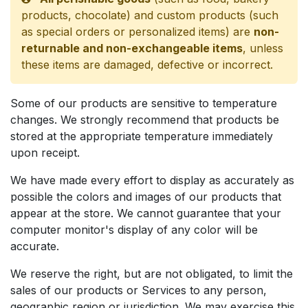
products, chocolate) and custom products (such
as special orders or personalized items) are
non-
returnable and non-exchangeable items
, unless
these items are damaged, defective or incorrect.
Some of our products are sensitive to temperature
changes. We strongly recommend that products be
stored at the appropriate temperature immediately
upon receipt.
We have made every effort to display as accurately as
possible the colors and images of our products that
appear at the store. We cannot guarantee that your
computer monitor's display of any color will be
accurate.
We reserve the right, but are not obligated, to limit the
sales of our products or Services to any person,
geographic region or jurisdiction. We may exercise this