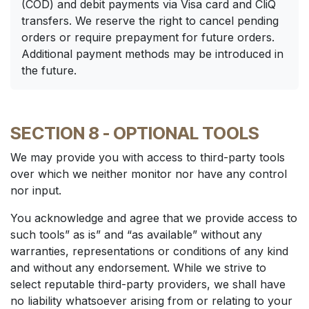
(COD) and debit payments via Visa card and CliQ
transfers. We reserve the right to cancel pending
orders or require prepayment for future orders.
Additional payment methods may be introduced in
the future.
SECTION 8 - OPTIONAL TOOLS
We may provide you with access to third-party tools
over which we neither monitor nor have any control
nor input.
You acknowledge and agree that we provide access to
such tools” as is” and “as available” without any
warranties, representations or conditions of any kind
and without any endorsement. While we strive to
select reputable third-party providers, we shall have
no liability whatsoever arising from or relating to your