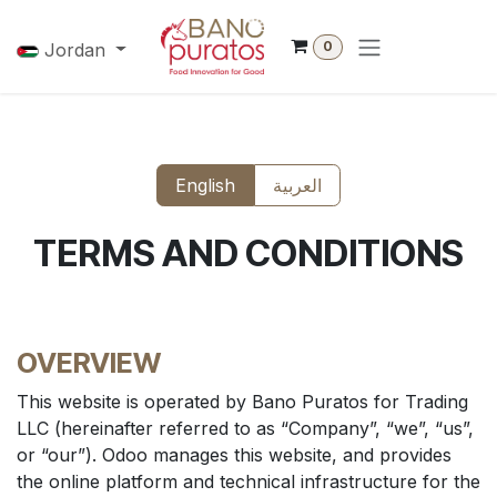
Skip to Content
0
Jordan
English
العربية
TERMS AND CONDITIONS
OVERVIEW
This website is operated by Bano Puratos for Trading
LLC (hereinafter referred to as “Company”, “we”, “us”,
or “our”). Odoo manages this website, and provides
the online platform and technical infrastructure for the