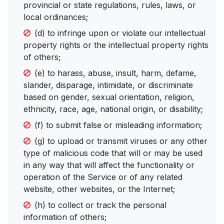
provincial or state regulations, rules, laws, or
local ordinances;
(d) to infringe upon or violate our intellectual
property rights or the intellectual property rights
of others;
(e) to harass, abuse, insult, harm, defame,
slander, disparage, intimidate, or discriminate
based on gender, sexual orientation, religion,
ethnicity, race, age, national origin, or disability;
(f) to submit false or misleading information;
(g) to upload or transmit viruses or any other
type of malicious code that will or may be used
in any way that will affect the functionality or
operation of the Service or of any related
website, other websites, or the Internet;
(h) to collect or track the personal
information of others;