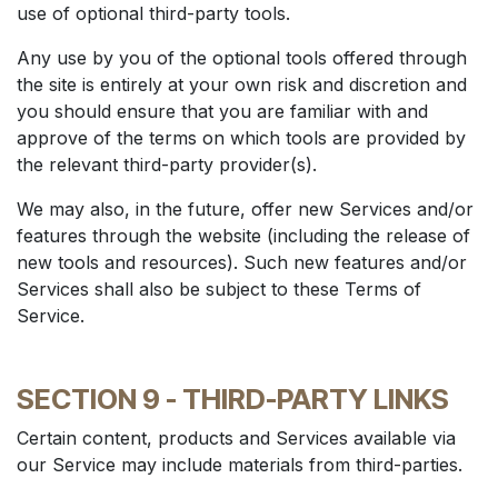
use of optional third-party tools.
Any use by you of the optional tools offered through
the site is entirely at your own risk and discretion and
you should ensure that you are familiar with and
approve of the terms on which tools are provided by
the relevant third-party provider(s).
We may also, in the future, offer new Services and/or
features through the website (including the release of
new tools and resources). Such new features and/or
Services shall also be subject to these Terms of
Service.
SECTION 9 - THIRD-PARTY LINKS
Certain content, products and Services available via
our Service may include materials from third-parties.