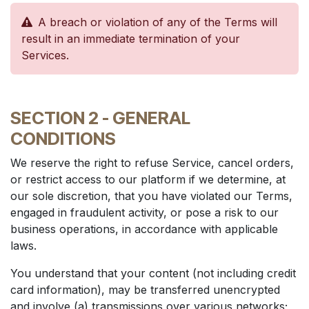
A breach or violation of any of the Terms will
result in an immediate termination of your
Services.
SECTION 2 - GENERAL
CONDITIONS
We reserve the right to refuse Service, cancel orders,
or restrict access to our platform if we determine, at
our sole discretion, that you have violated our Terms,
engaged in fraudulent activity, or pose a risk to our
business operations, in accordance with applicable
laws.
You understand that your content (not including credit
card information), may be transferred unencrypted
and involve (a) transmissions over various networks;