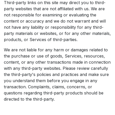
Third-party links on this site may direct you to third-
party websites that are not affiliated with us. We are
not responsible for examining or evaluating the
content or accuracy and we do not warrant and will
not have any liability or responsibility for any third-
party materials or websites, or for any other materials,
products, or Services of third-parties.
We are not liable for any harm or damages related to
the purchase or use of goods, Services, resources,
content, or any other transactions made in connection
with any third-party websites. Please review carefully
the third-party's policies and practices and make sure
you understand them before you engage in any
transaction. Complaints, claims, concerns, or
questions regarding third-party products should be
directed to the third-party.