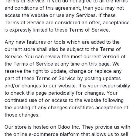
Terms of Service. If you do not agree to all the terms
and conditions of this agreement, then you may not
access the website or use any Services. If these
Terms of Service are considered an offer, acceptance
is expressly limited to these Terms of Service.
Any new features or tools which are added to the
current store shall also be subject to the Terms of
Service. You can review the most current version of
the Terms of Service at any time on this page. We
reserve the right to update, change or replace any
part of these Terms of Service by posting updates
and/or changes to our website. It is your responsibility
to check this page periodically for changes. Your
continued use of or access to the website following
the posting of any changes constitutes acceptance of
those changes.
Our store is hosted on Odoo Inc. They provide us with
the online e-commerce platform that allows us to sell