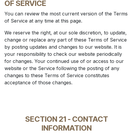
OF SERVICE
You can review the most current version of the Terms
of Service at any time at this page.
We reserve the right, at our sole discretion, to update,
change or replace any part of these Terms of Service
by posting updates and changes to our website. It is
your responsibility to check our website periodically
for changes. Your continued use of or access to our
website or the Service following the posting of any
changes to these Terms of Service constitutes
acceptance of those changes.
SECTION 21 - CONTACT
INFORMATION