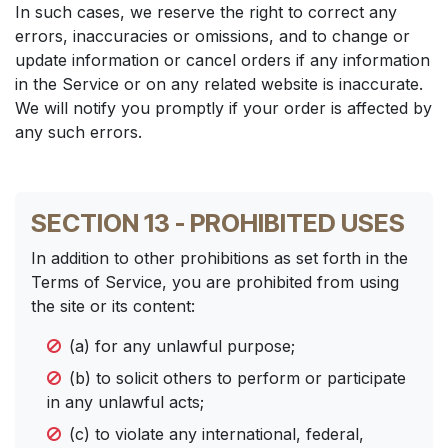
In such cases, we reserve the right to correct any
errors, inaccuracies or omissions, and to change or
update information or cancel orders if any information
in the Service or on any related website is inaccurate.
We will notify you promptly if your order is affected by
any such errors.
SECTION 13 - PROHIBITED USES
In addition to other prohibitions as set forth in the
Terms of Service, you are prohibited from using
the site or its content:
(a) for any unlawful purpose;
(b) to solicit others to perform or participate
in any unlawful acts;
(c) to violate any international, federal,