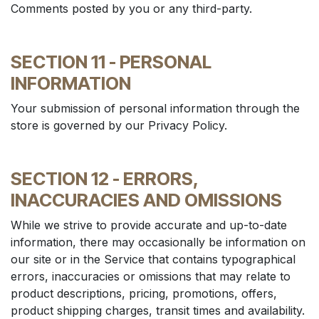
Comments posted by you or any third-party.
SECTION 11 - PERSONAL
INFORMATION
Your submission of personal information through the
store is governed by our Privacy Policy.
SECTION 12 - ERRORS,
INACCURACIES AND OMISSIONS
While we strive to provide accurate and up-to-date
information, there may occasionally be information on
our site or in the Service that contains typographical
errors, inaccuracies or omissions that may relate to
product descriptions, pricing, promotions, offers,
product shipping charges, transit times and availability.