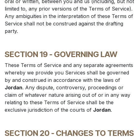
oral or written, between you and us (including, but not
limited to, any prior versions of the Terms of Service).
Any ambiguities in the interpretation of these Terms of
Service shall not be construed against the drafting
party.
SECTION 19 - GOVERNING LAW
These Terms of Service and any separate agreements
whereby we provide you Services shall be governed
by and construed in accordance with the laws of
Jordan
. Any dispute, controversy, proceedings or
claim of whatever nature arising out of or in any way
relating to these Terms of Service shall be the
exclusive jurisdiction of the courts of
Jordan
.
SECTION 20 - CHANGES TO TERMS