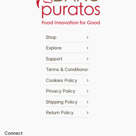
Shop
Explore
Support
Terms & Conditions
Cookies Policy
Privacy Policy
Shipping Policy
Return Policy
Connect