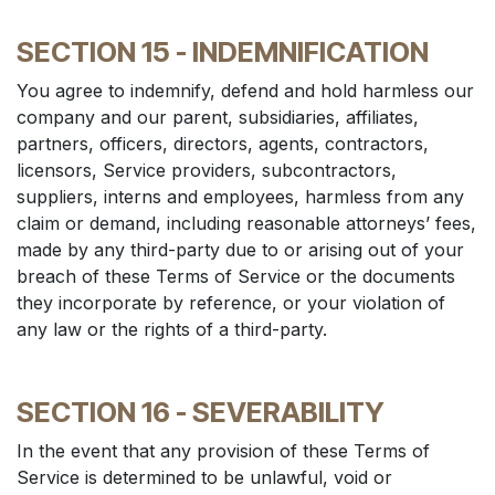
SECTION 15 - INDEMNIFICATION
You agree to indemnify, defend and hold harmless our
company and our parent, subsidiaries, affiliates,
partners, officers, directors, agents, contractors,
licensors, Service providers, subcontractors,
suppliers, interns and employees, harmless from any
claim or demand, including reasonable attorneys’ fees,
made by any third-party due to or arising out of your
breach of these Terms of Service or the documents
they incorporate by reference, or your violation of
any law or the rights of a third-party.
SECTION 16 - SEVERABILITY
In the event that any provision of these Terms of
Service is determined to be unlawful, void or