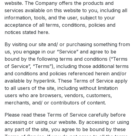
website. The Company offers the products and
services available on this website to you, including all
information, tools, and the user, subject to your
acceptance of all terms, conditions, policies and
notices stated here.
By visiting our site and/ or purchasing something from
us, you engage in our “Service” and agree to be
bound by the following terms and conditions (“Terms
of Service”, “Terms”), including those additional terms
and conditions and policies referenced herein and/or
available by hyperlink. These Terms of Service apply
to all users of the site, including without limitation
users who are browsers, vendors, customers,
merchants, and/ or contributors of content.
Please read these Terms of Service carefully before
accessing or using our website. By accessing or using
any part of the site, you agree to be bound by these