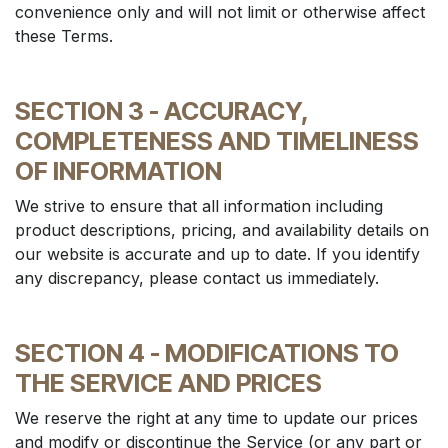
convenience only and will not limit or otherwise affect
these Terms.
SECTION 3 - ACCURACY,
COMPLETENESS AND TIMELINESS
OF INFORMATION
We strive to ensure that all information including
product descriptions, pricing, and availability details on
our website is accurate and up to date. If you identify
any discrepancy, please contact us immediately.
SECTION 4 - MODIFICATIONS TO
THE SERVICE AND PRICES
We reserve the right at any time to update our prices
and modify or discontinue the Service (or any part or