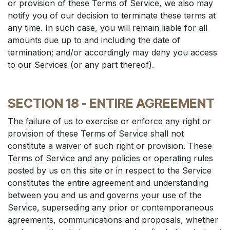
or provision of these Terms of Service, we also may
notify you of our decision to terminate these terms at
any time. In such case, you will remain liable for all
amounts due up to and including the date of
termination; and/or accordingly may deny you access
to our Services (or any part thereof).
SECTION 18 - ENTIRE AGREEMENT
The failure of us to exercise or enforce any right or
provision of these Terms of Service shall not
constitute a waiver of such right or provision. These
Terms of Service and any policies or operating rules
posted by us on this site or in respect to the Service
constitutes the entire agreement and understanding
between you and us and governs your use of the
Service, superseding any prior or contemporaneous
agreements, communications and proposals, whether