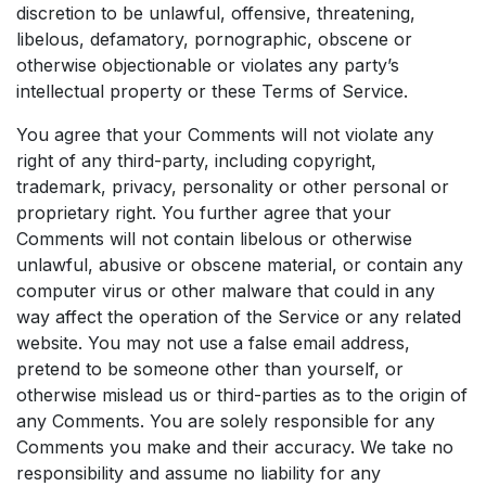
discretion to be unlawful, offensive, threatening,
libelous, defamatory, pornographic, obscene or
otherwise objectionable or violates any party’s
intellectual property or these Terms of Service.
You agree that your Comments will not violate any
right of any third-party, including copyright,
trademark, privacy, personality or other personal or
proprietary right. You further agree that your
Comments will not contain libelous or otherwise
unlawful, abusive or obscene material, or contain any
computer virus or other malware that could in any
way affect the operation of the Service or any related
website. You may not use a false email address,
pretend to be someone other than yourself, or
otherwise mislead us or third-parties as to the origin of
any Comments. You are solely responsible for any
Comments you make and their accuracy. We take no
responsibility and assume no liability for any