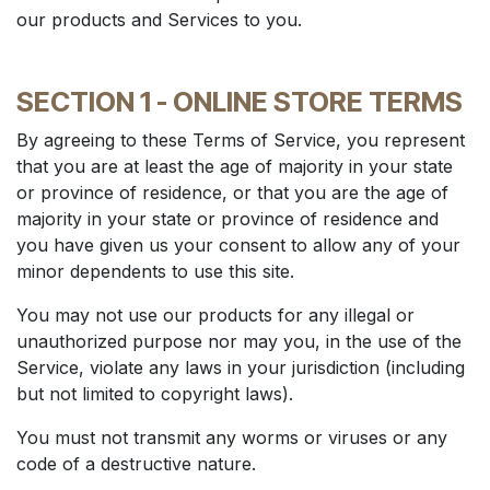
our products and Services to you.
SECTION 1 - ONLINE STORE TERMS
By agreeing to these Terms of Service, you represent
that you are at least the age of majority in your state
or province of residence, or that you are the age of
majority in your state or province of residence and
you have given us your consent to allow any of your
minor dependents to use this site.
You may not use our products for any illegal or
unauthorized purpose nor may you, in the use of the
Service, violate any laws in your jurisdiction (including
but not limited to copyright laws).
You must not transmit any worms or viruses or any
code of a destructive nature.