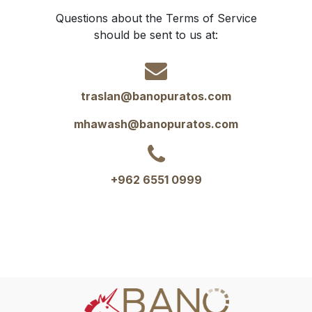
Questions about the Terms of Service
should be sent to us at:
traslan@banopuratos.com
mhawash@banopuratos.com
+962 6551 0999