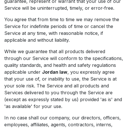
guarantee, represent or warrant that your use of our
Service will be uninterrupted, timely, or error-free.
You agree that from time to time we may remove the
Service for indefinite periods of time or cancel the
Service at any time, with reasonable notice, if
applicable and without liability.
While we guarantee that all products delivered
through our Service will conform to the specifications,
quality standards, and health and safety regulations
applicable under
Jordan law
, you expressly agree
that your use of, or inability to use, the Service is at
your sole risk. The Service and all products and
Services delivered to you through the Service are
(except as expressly stated by us) provided 'as is' and
'as available' for your use.
In no case shall our company, our directors, officers,
employees, affiliates, agents, contractors, interns,