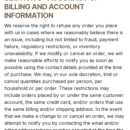
BILLING AND ACCOUNT
INFORMATION
We reserve the right to refuse any order you place
with us in cases where we reasonably believe there is
an issue, including but not limited to fraud, payment
failure, regulatory restrictions, or inventory
unavailability. If we modify or cancel an order, we will
make reasonable efforts to notify you as soon as
possible using the contact details provided at the time
of purchase. We may, in our sole discretion, limit or
cancel quantities purchased per person, per
household or per order. These restrictions may
include orders placed by or under the same customer
account, the same credit card, and/or orders that use
the same billing and/or shipping address. In the event
that we make a change to or cancel an order, we may
attempt to notify you by contacting the email and/or