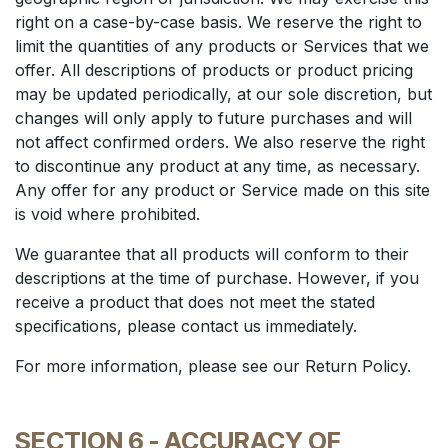
right on a case-by-case basis. We reserve the right to
limit the quantities of any products or Services that we
offer. All descriptions of products or product pricing
may be updated periodically, at our sole discretion, but
changes will only apply to future purchases and will
not affect confirmed orders. We also reserve the right
to discontinue any product at any time, as necessary.
Any offer for any product or Service made on this site
is void where prohibited.
We guarantee that all products will conform to their
descriptions at the time of purchase. However, if you
receive a product that does not meet the stated
specifications, please contact us immediately.
For more information, please see our Return Policy.
SECTION 6 - ACCURACY OF