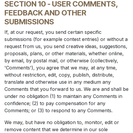
SECTION 10 - USER COMMENTS,
FEEDBACK AND OTHER
SUBMISSIONS
If, at our request, you send certain specific
submissions (for example contest entries) or without a
request from us, you send creative ideas, suggestions,
proposals, plans, or other materials, whether online,
by email, by postal mail, or otherwise (collectively,
'Comments'), you agree that we may, at any time,
without restriction, edit, copy, publish, distribute,
translate and otherwise use in any medium any
Comments that you forward to us. We are and shall be
under no obligation (1) to maintain any Comments in
confidence; (2) to pay compensation for any
Comments; or (3) to respond to any Comments.
We may, but have no obligation to, monitor, edit or
remove content that we determine in our sole