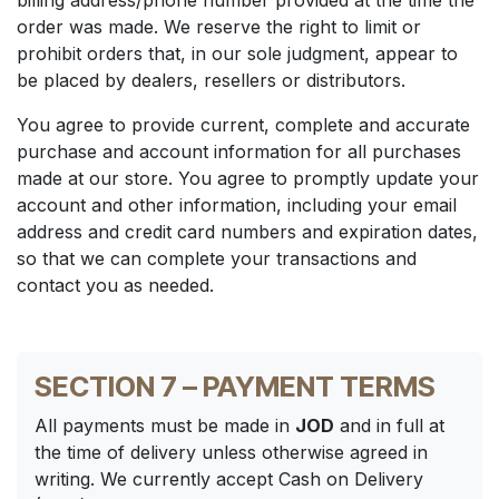
billing address/phone number provided at the time the
order was made. We reserve the right to limit or
prohibit orders that, in our sole judgment, appear to
be placed by dealers, resellers or distributors.
You agree to provide current, complete and accurate
purchase and account information for all purchases
made at our store. You agree to promptly update your
account and other information, including your email
address and credit card numbers and expiration dates,
so that we can complete your transactions and
contact you as needed.
SECTION 7 – PAYMENT TERMS
All payments must be made in
JOD
and in full at
the time of delivery unless otherwise agreed in
writing. We currently accept Cash on Delivery