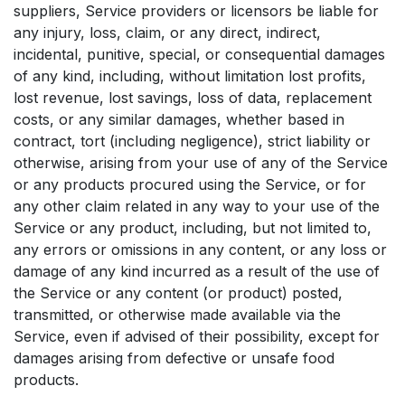
suppliers, Service providers or licensors be liable for
any injury, loss, claim, or any direct, indirect,
incidental, punitive, special, or consequential damages
of any kind, including, without limitation lost profits,
lost revenue, lost savings, loss of data, replacement
costs, or any similar damages, whether based in
contract, tort (including negligence), strict liability or
otherwise, arising from your use of any of the Service
or any products procured using the Service, or for
any other claim related in any way to your use of the
Service or any product, including, but not limited to,
any errors or omissions in any content, or any loss or
damage of any kind incurred as a result of the use of
the Service or any content (or product) posted,
transmitted, or otherwise made available via the
Service, even if advised of their possibility, except for
damages arising from defective or unsafe food
products.