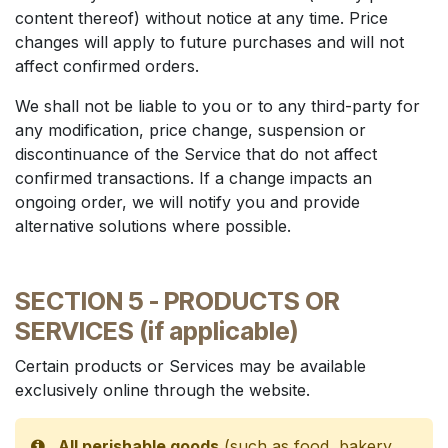
content thereof) without notice at any time. Price
changes will apply to future purchases and will not
affect confirmed orders.
We shall not be liable to you or to any third-party for
any modification, price change, suspension or
discontinuance of the Service that do not affect
confirmed transactions. If a change impacts an
ongoing order, we will notify you and provide
alternative solutions where possible.
SECTION 5 - PRODUCTS OR
SERVICES (if applicable)
Certain products or Services may be available
exclusively online through the website.
All perishable goods
(such as food, bakery