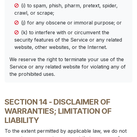
(i) to spam, phish, pharm, pretext, spider,
crawl, or scrape;
(j) for any obscene or immoral purpose; or
(k) to interfere with or circumvent the
security features of the Service or any related
website, other websites, or the Internet.
We reserve the right to terminate your use of the
Service or any related website for violating any of
the prohibited uses.
SECTION 14 - DISCLAIMER OF
WARRANTIES; LIMITATION OF
LIABILITY
To the extent permitted by applicable law, we do not