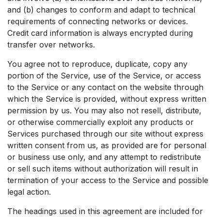
and (b) changes to conform and adapt to technical
requirements of connecting networks or devices.
Credit card information is always encrypted during
transfer over networks.
You agree not to reproduce, duplicate, copy any
portion of the Service, use of the Service, or access
to the Service or any contact on the website through
which the Service is provided, without express written
permission by us. You may also not resell, distribute,
or otherwise commercially exploit any products or
Services purchased through our site without express
written consent from us, as provided are for personal
or business use only, and any attempt to redistribute
or sell such items without authorization will result in
termination of your access to the Service and possible
legal action.
The headings used in this agreement are included for