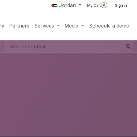
Jordan
My Cart
Sign in
0
ry
Partners
Services
Media
Schedule a demo