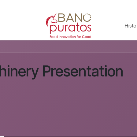
Histo
inery Presentation