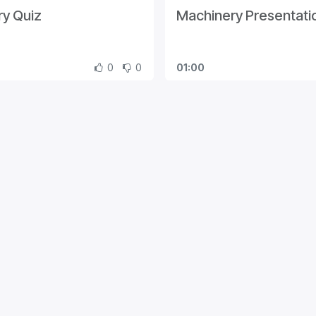
y Quiz
Machinery Presentati
0
0
01:00