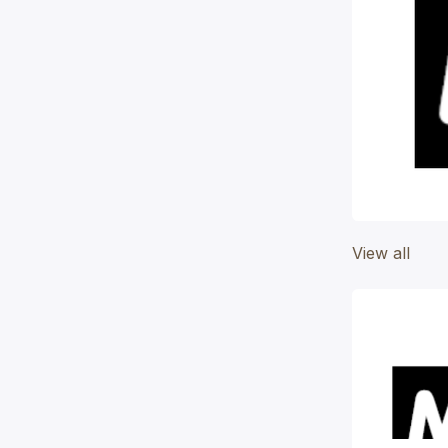
View all