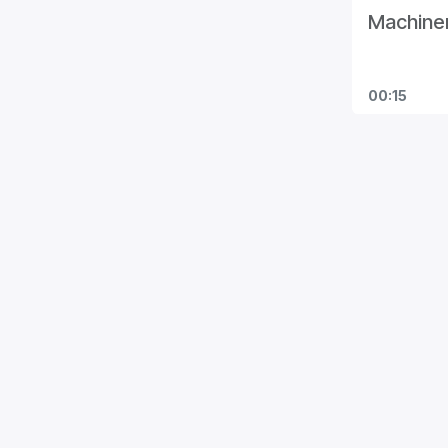
Machiner
00:15