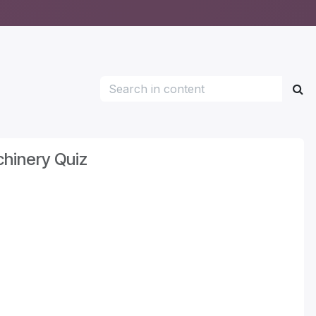
hinery Quiz