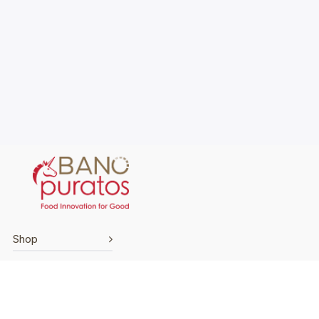
Shop
Explore
Support
Terms & Conditions