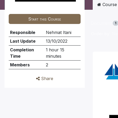
Course
Start this Course
Document
1
Responsible
Nehmat Itani
Order by
: N
Last Update
13/10/2022
Completion
1 hour 15
Time
minutes
Members
2
Share