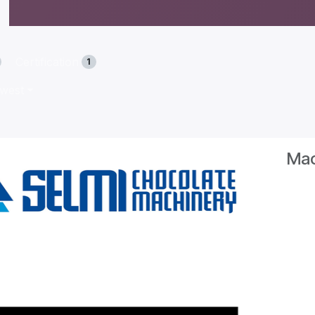
Certification
1
ewest
Mac