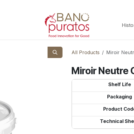
Histo
All Products
Miroir Neut
Miroir Neutre 
Shelf Life
Packaging
Product Cod
Technical She