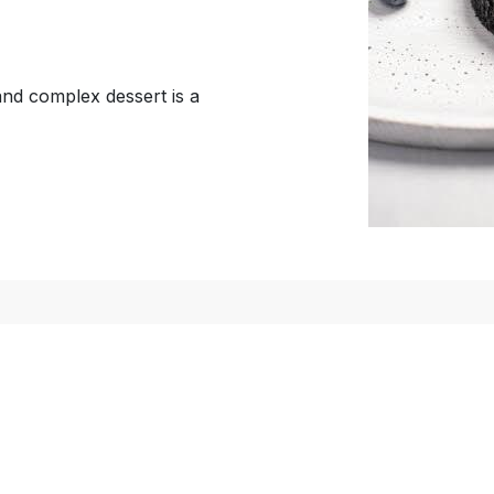
 and complex dessert is a