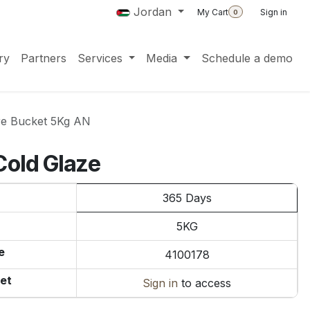
Jordan
My Cart
Sign in
0
ry
Partners
Services
Media
Schedule a demo
re Bucket 5Kg AN
Cold Glaze
365 Days
5KG
e
4100178
et
Sign in
to access