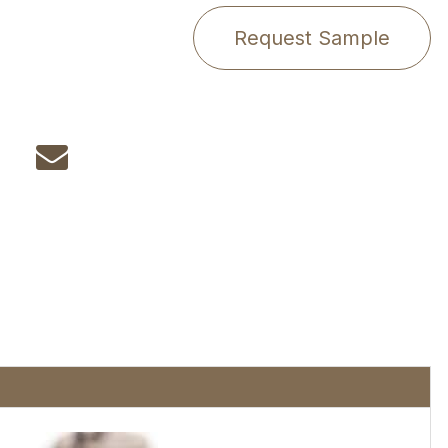
Request Sample