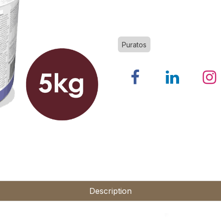
Puratos
Description