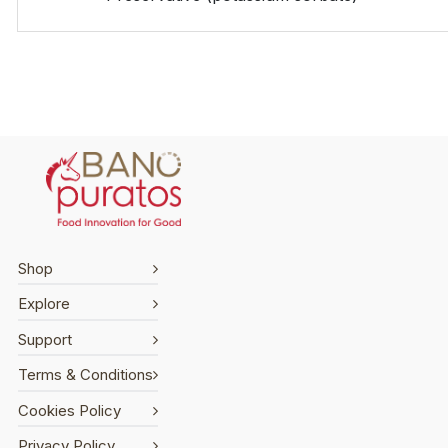
Shop
Explore
Support
Terms & Conditions
Cookies Policy
Privacy Policy