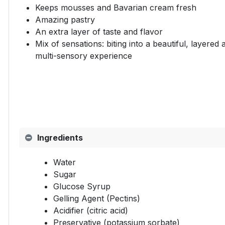
Keeps mousses and Bavarian cream fresh
Amazing pastry
An extra layer of taste and flavor
Mix of sensations: biting into a beautiful, layered
multi-sensory experience
Ingredients
Water
Sugar
Glucose Syrup
Gelling Agent (Pectins)
Acidifier (citric acid)
Preservative (potassium sorbate)