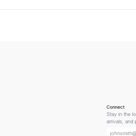
Connect
Stay in the l
arrivals, and