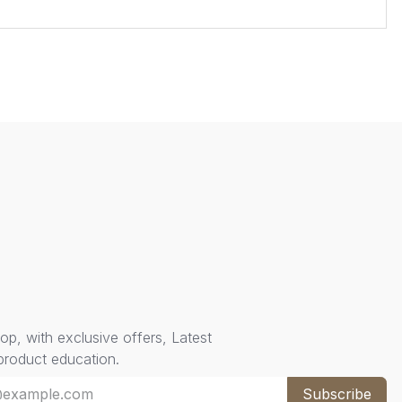
oop, with exclusive offers, Latest
 product education.
Subscribe