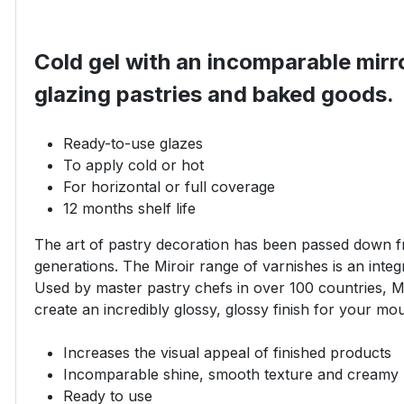
Cold gel with an incomparable mirro
glazing pastries and baked goods.
Ready-to-use glazes
To apply cold or hot
For horizontal or full coverage
12 months shelf life
The art of pastry decoration has been passed down f
generations. The Miroir range of varnishes is an integra
Used by master pastry chefs in over 100 countries, Mi
create an incredibly glossy, glossy finish for your mo
Increases the visual appeal of finished products
Incomparable shine, smooth texture and creamy
Ready to use