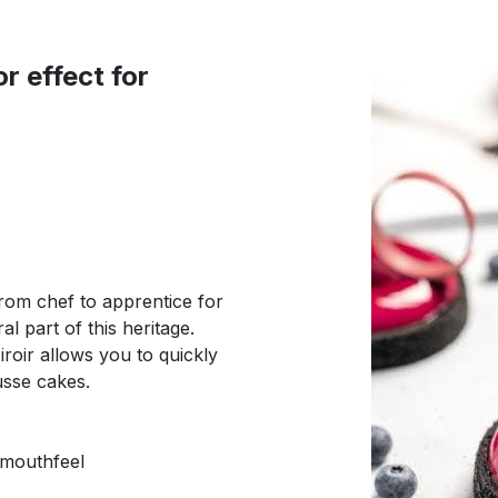
r effect for
rom chef to apprentice for
l part of this heritage.
roir allows you to quickly
usse cakes.
 mouthfeel