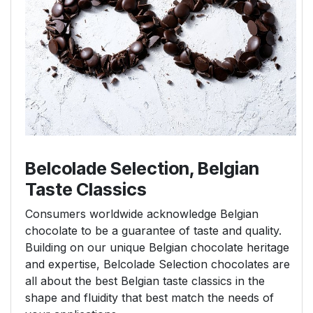
Belcolade Selection, Belgian
Taste Classics
Consumers worldwide acknowledge Belgian
chocolate to be a guarantee of taste and quality.
Building on our unique Belgian chocolate heritage
and expertise, Belcolade Selection chocolates are
all about the best Belgian taste classics in the
shape and fluidity that best match the needs of