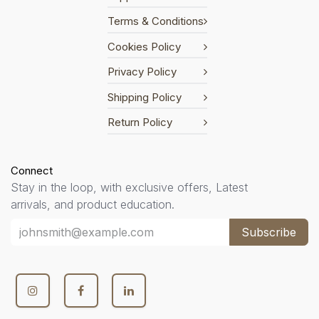
Terms & Conditions
Cookies Policy
Privacy Policy
Shipping Policy
Return Policy
Connect
Stay in the loop, with exclusive offers, Latest
arrivals, and product education.
Subscribe