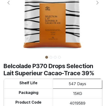
Belcolade P370 Drops Selection
Lait Superieur Cacao-Trace 39%
Shelf Life
547 Days
Packaging
15KG
Product Code
4019589