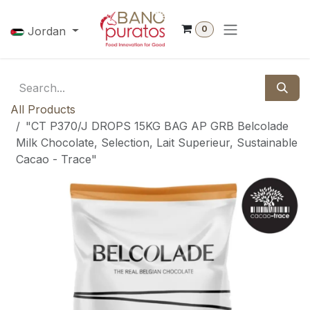
Skip to Content
0
Jordan
All Products
"CT P370/J DROPS 15KG BAG AP GRB Belcolade
Milk Chocolate, Selection, Lait Superieur, Sustainable
Cacao - Trace"