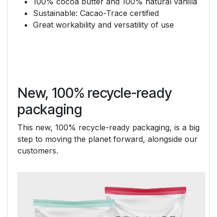
100% cocoa butter and 100% natural vanilla
Sustainable: Cacao-Trace certified
Great workability and versatility of use
New, 100% recycle-ready
packaging
This new, 100% recycle-ready packaging, is a big
step to moving the planet forward, alongside our
customers.