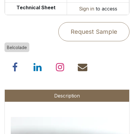
Technical Sheet
Sign in
to access
Request Sample
Belcolade
Description