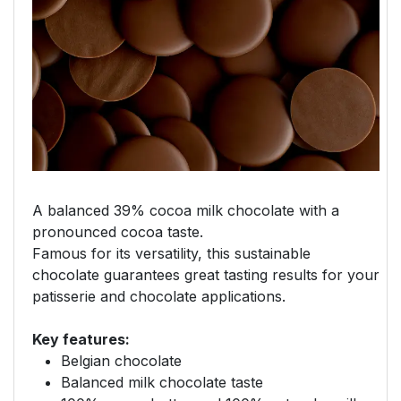
A balanced 39% cocoa milk chocolate with a
pronounced cocoa taste.
Famous for its versatility, this sustainable
chocolate guarantees great tasting results for your
patisserie and chocolate applications.
Key features:
Belgian chocolate
Balanced milk chocolate taste