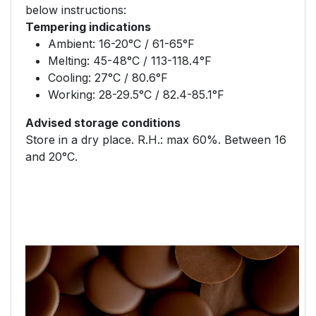
below instructions:
Tempering indications
Ambient: 16-20°C / 61-65°F
Melting: 45-48°C / 113-118.4°F
Cooling: 27°C / 80.6°F
Working: 28-29.5°C / 82.4-85.1°F
Advised storage conditions
Store in a dry place. R.H.: max 60%. Between 16
and 20°C.