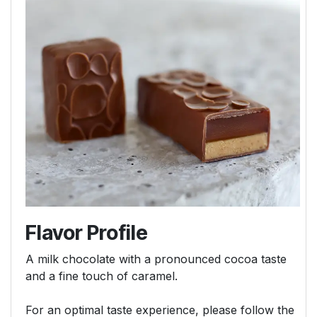
Flavor Profile
A milk chocolate with a pronounced cocoa taste
and a fine touch of caramel.
For an optimal taste experience, please follow the