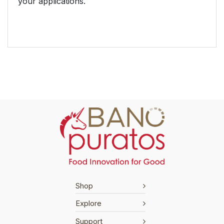
your applications.
Shop
Explore
Support