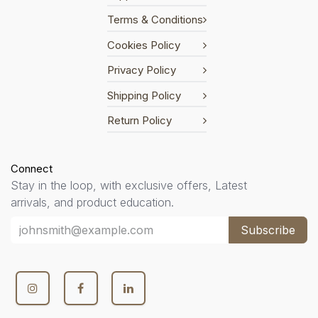
Terms & Conditions
Cookies Policy
Privacy Policy
Shipping Policy
Return Policy
Connect
Stay in the loop, with exclusive offers, Latest
arrivals, and product education.
Subscribe