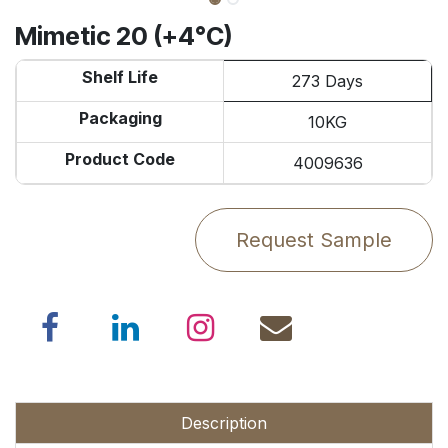
Mimetic 20 (+4°C)
Shelf Life
273 Days
Packaging
10KG
Product Code
4009636
Request Sample
Description