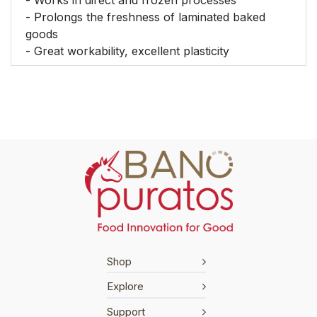
- Prolongs the freshness of laminated baked
goods
- Great workability, excellent plasticity
Shop
Explore
Support