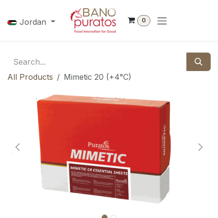
Skip to Content
0
Jordan
All Products
Mimetic 20 (+4°C)