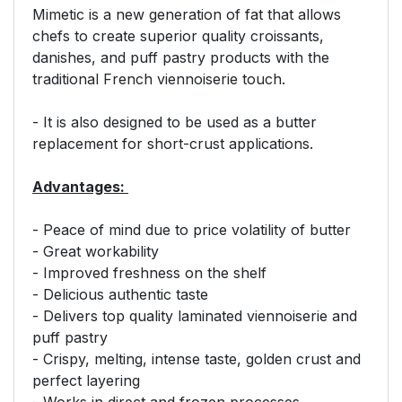
Mimetic is a new generation of fat that allows
chefs to create superior quality croissants,
danishes, and puff pastry products with the
traditional French viennoiserie touch.
- It is also designed to be used as a butter
replacement for short-crust applications.
Advantages:
- Peace of mind due to price volatility of butter
- Great workability
- Improved freshness on the shelf
- Delicious authentic taste
- Delivers top quality laminated viennoiserie and
puff pastry
- Crispy, melting, intense taste, golden crust and
perfect layering
- Works in direct and frozen processes