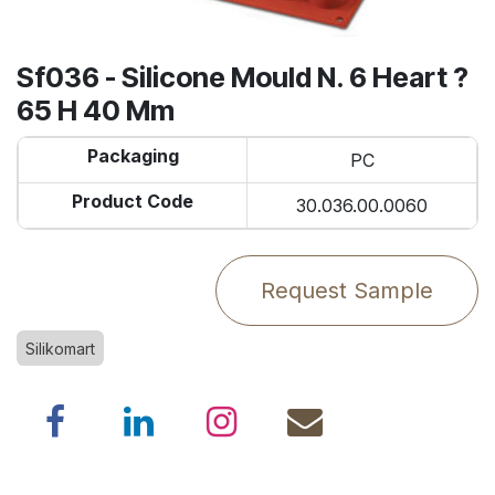
Sf036 - Silicone Mould N. 6 Heart ?
65 H 40 Mm
Packaging
PC
Product Code
30.036.00.0060
Request Sample
Silikomart