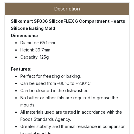
Description
Silikomart SF036 SiliconFLEX 6 Compartment Hearts
Silicone Baking Mold
Dimensions:
Diameter: 65.1 mm
Height: 39.7mm
Capacity: 125g
Features:
Perfect for freezing or baking.
Can be used from –60°C to +230°C.
Can be cleaned in the dishwasher.
No butter or other fats are required to grease the
moulds.
All materials used are tested in accordance with the
Foods Standards Agency.
Greater stability and thermal resistance in comparison
to metal moulds.