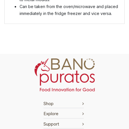
Can be taken from the oven/microwave and placed
immediately in the fridge freezer and vice versa.
Shop
Explore
Support