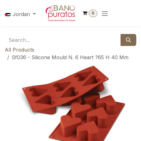
Skip to Content
0
Jordan
All Products
Sf036 - Silicone Mould N. 6 Heart ?65 H 40 Mm