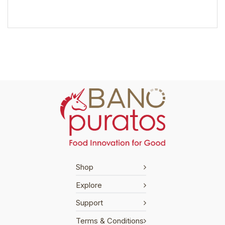
Shop
Explore
Support
Terms & Conditions