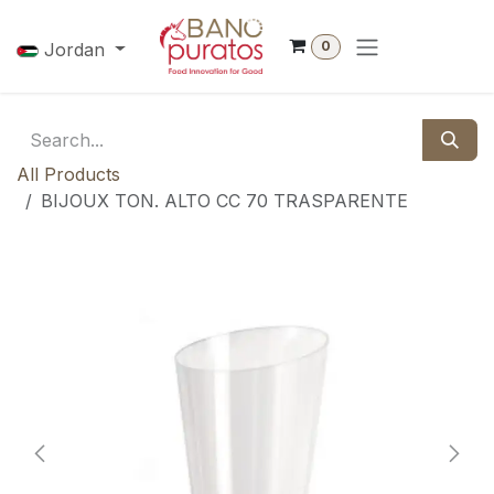
Skip to Content
0
Jordan
All Products
BIJOUX TON. ALTO CC 70 TRASPARENTE