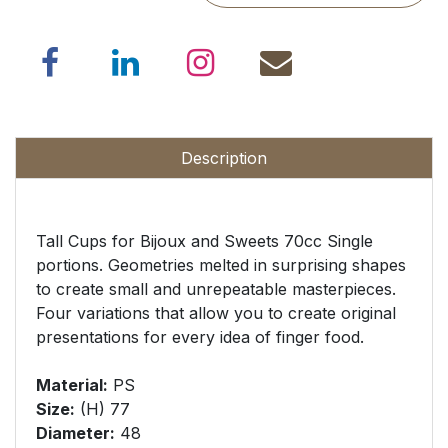
Description
Tall Cups for Bijoux and Sweets 70cc Single
portions. Geometries melted in surprising shapes
to create small and unrepeatable masterpieces.
Four variations that allow you to create original
presentations for every idea of finger food.
Material:
PS
Size
:
(H) 77
Diameter
:
48