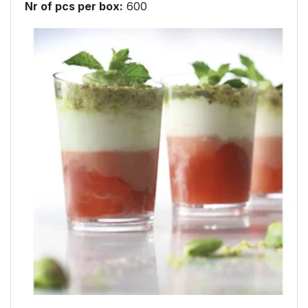
Nr of pcs per box
:
600