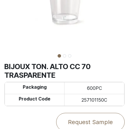
BIJOUX TON. ALTO CC 70
TRASPARENTE
Packaging
600PC
Product Code
257101150C
Request Sample