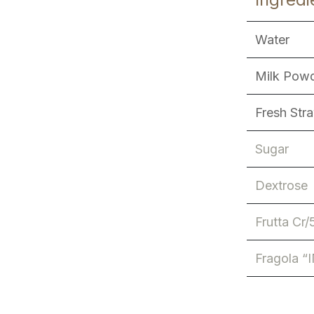
Water
Milk Pow
Fresh Str
Sugar
Dextrose
Frutta Cr/
Fragola “I