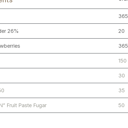
365
der 26%
20
awberries
365
150
30
50
35
N” Fruit Paste Fugar
50