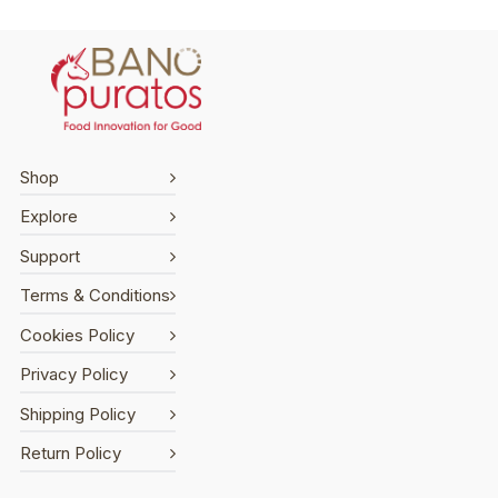
Shop
Explore
Support
Terms & Conditions
Cookies Policy
Privacy Policy
Shipping Policy
Return Policy