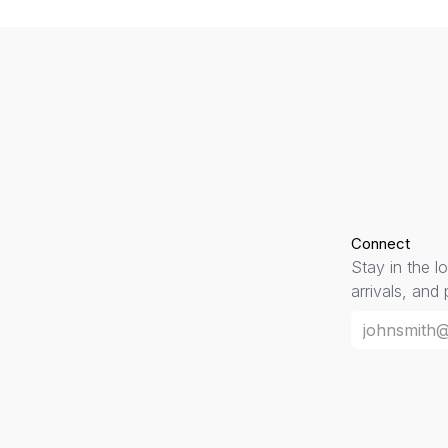
Connect
Stay in the l
arrivals, and