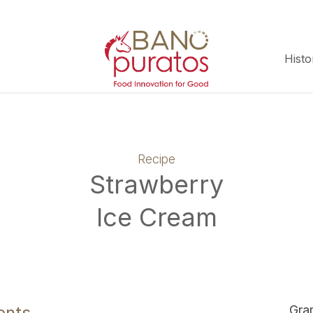
Histo
Recipe
Strawberry
Ice Cream
ents
Gra