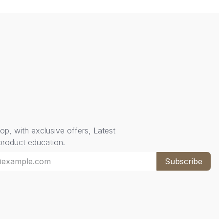
oop, with exclusive offers, Latest
 product education.
Subscribe