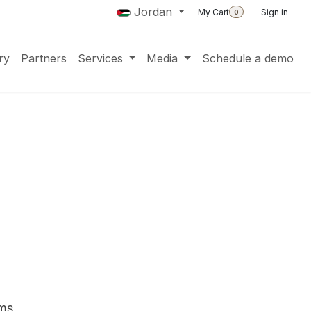
Jordan
My Cart
Sign in
0
ry
Partners
Services
Media
Schedule a demo
ms