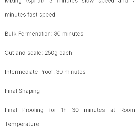
Mixing (spiral): 3 minutes slow speed and 7
minutes fast speed
Bulk Fermenation: 30 minutes
Cut and scale: 250g each
Intermediate Proof: 30 minutes
Final Shaping
Final Proofing for 1h 30 minutes at Room
Temperature