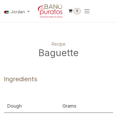
Skip to Content
0
Jordan
Recipe
Baguette
Ingredients
Dough
Grams