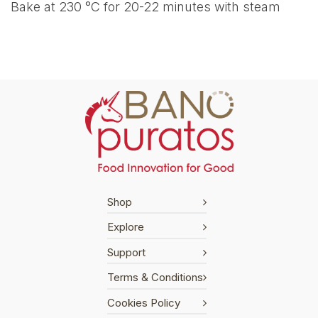
Bake at 230 °C for 20-22 minutes with steam
Shop
Explore
Support
Terms & Conditions
Cookies Policy