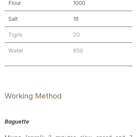
Flour
1000
Salt
18
Tigris
20
Water
650
Working Method
Baguette