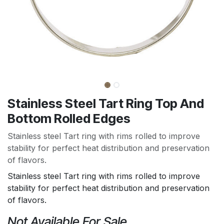
Stainless Steel Tart Ring Top And
Bottom Rolled Edges
Stainless steel Tart ring with rims rolled to improve
stability for perfect heat distribution and preservation
of flavors.
Stainless steel Tart ring with rims rolled to improve
stability for perfect heat distribution and preservation
of flavors.
Not Available For Sale