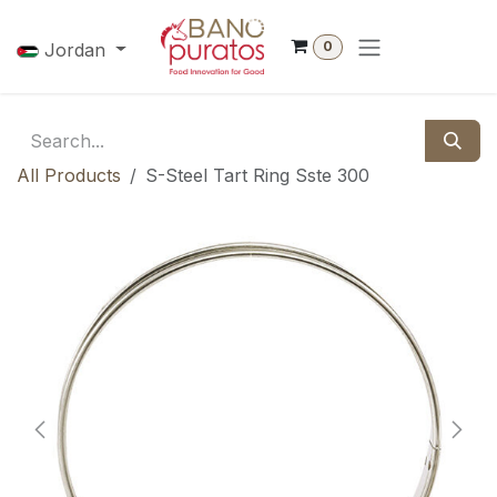
Skip to Content
0
Jordan
All Products
S-Steel Tart Ring Sste 300