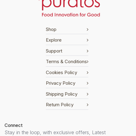
Shop
Explore
Support
Terms & Conditions
Cookies Policy
Privacy Policy
Shipping Policy
Return Policy
Connect
Stay in the loop, with exclusive offers, Latest