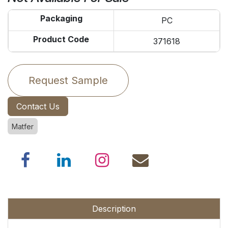
Packaging
PC
Product Code
371618
Request Sample
Contact Us
Matfer
Description