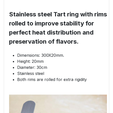
Stainless steel Tart ring with rims
rolled to improve stability for
perfect heat distribution and
preservation of flavors.
Dimensions: 300X20mm.
Height: 20mm
Diameter: 30cm
Stainless steel
Both rims are rolled for extra rigidity