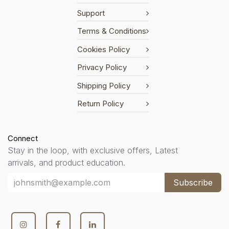
Support
Terms & Conditions
Cookies Policy
Privacy Policy
Shipping Policy
Return Policy
Connect
Stay in the loop, with exclusive offers, Latest
arrivals, and product education.
Subscribe