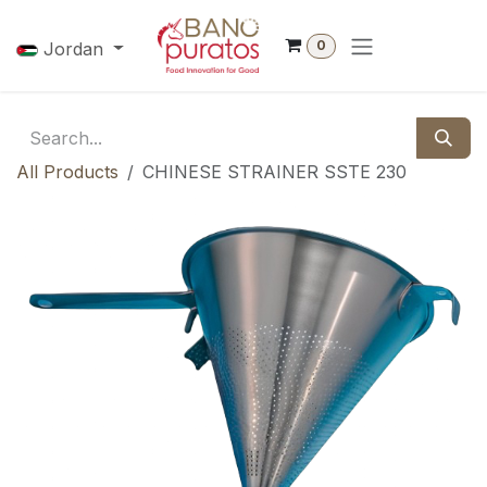
Skip to Content
0
Jordan
All Products
CHINESE STRAINER SSTE 230