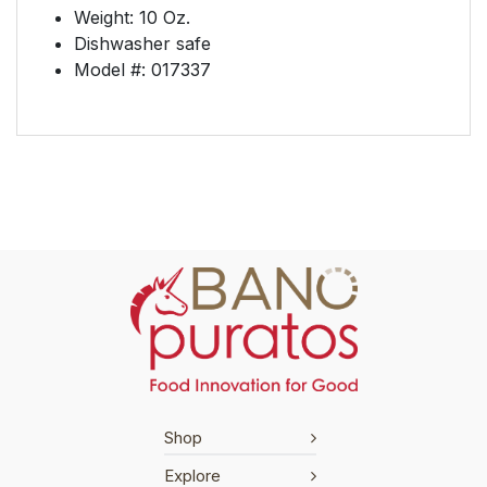
Weight: 10 Oz.
Dishwasher safe
Model #: 017337
Shop
Explore