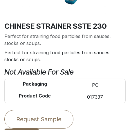
CHINESE STRAINER SSTE 230
Perfect for straining food particles from sauces,
stocks or soups.
Perfect for straining food particles from sauces,
stocks or soups.
Not Available For Sale
Packaging
PC
Product Code
017337
Request Sample