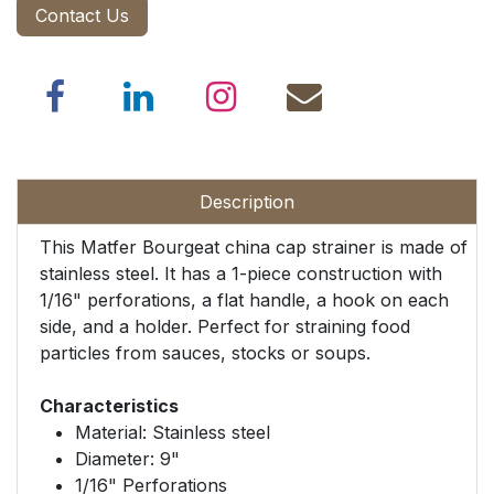
Contact Us
Description
This Matfer Bourgeat china cap strainer is made of
stainless steel. It has a 1-piece construction with
1/16" perforations, a flat handle, a hook on each
side, and a holder. Perfect for straining food
particles from sauces, stocks or soups.
Characteristics
Material: Stainless steel
Diameter: 9"
1/16" Perforations