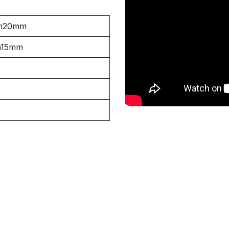
h20mm
h15mm