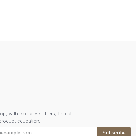
oop, with exclusive offers, Latest
 product education.
Subscribe