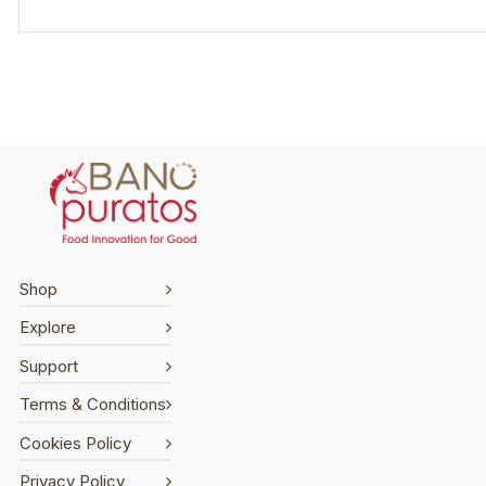
Shop
Explore
Support
Terms & Conditions
Cookies Policy
Privacy Policy