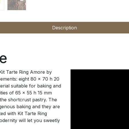
Description
re
 Kit Tarte Ring Amore by
lements: eight 80 x 70 h 20
rial suitable for baking and
ities of 65 x 55 h 15 mm
he shortcrust pastry. The
ogenous baking and they are
ted with Kit Tarte Ring
ernity will let you sweetly