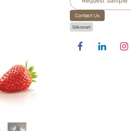
Request Sample
Contact Us
Silikomart