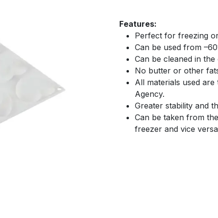
Features:
Perfect for freezing o
Can be used from –60
Can be cleaned in the
No butter or other fat
All materials used are
Agency.
Greater stability and 
Can be taken from the
freezer and vice versa