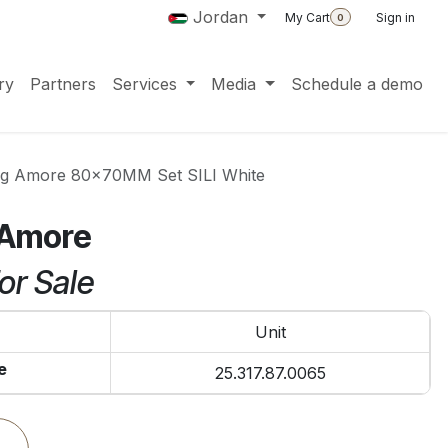
Jordan
My Cart
Sign in
0
ry
Partners
Services
Media
Schedule a demo
ing Amore 80x70MM Set SILI White
g Amore
or Sale
Unit
e
25.317.87.0065