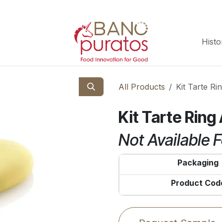
Histo
All Products
Kit Tarte R
Kit Tarte Rin
Not Available F
Packaging
Product Cod