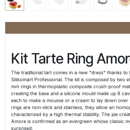
Kit Tarte Ring Amo
The traditional tart comes in a new "dress" thanks to
Silikomart Professional. The kit is composed by two e
mm rings in thermoplastic composite crush-proof mate
creating the base and a silicone mould made up 8 cav
each to make a mousse or a cream to lay down over t
rings are non-stick and stainless, they allow an hom
characterized by a high thermal stability. The pie crea
Amore is confirmed as an evergreen whose classic mod
surprised.