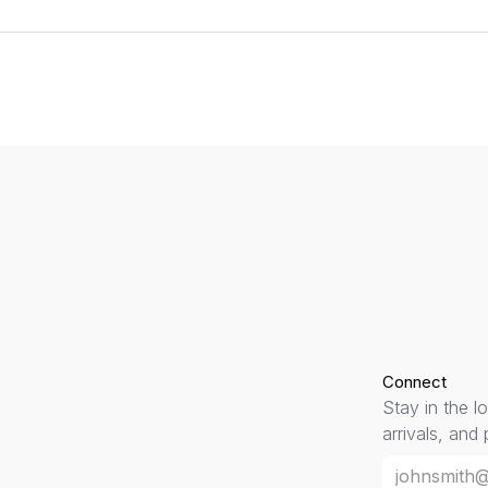
Connect
Stay in the l
arrivals, and