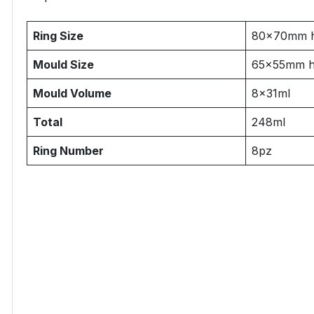
Ring Size
80x70mm 
Mould Size
65x55mm 
Mould Volume
8x31ml
Total
248ml
Ring Number
8pz