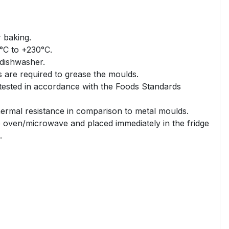
r baking.
°C to +230°C.
 dishwasher.
s are required to grease the moulds.
 tested in accordance with the Foods Standards
thermal resistance in comparison to metal moulds.
 oven/microwave and placed immediately in the fridge
.